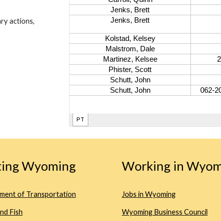
ry actions,
iting Wyoming
Working in Wyom
ment of Transportation
Jobs in Wyoming
nd Fish
Wyoming Business Council