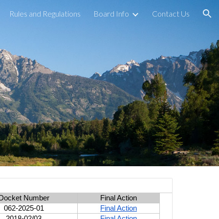
Rules and Regulations
Board Info
Contact Us
ion