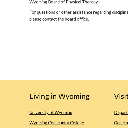
Wyoming Board of Physical Therapy.
For questions or other assistance regarding disciplina
please contact the board office.
Living in Wyoming
Vis
University of Wyoming
Depart
Wyoming Community College
Game a