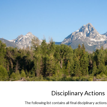
Sk
Disciplinary Actions
The following list contains all final disciplinary action