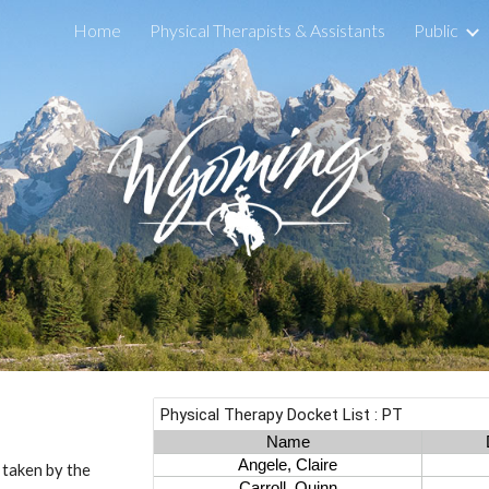
Home
Physical Therapists & Assistants
Public
ip to main content
Skip to navigat
s taken by the