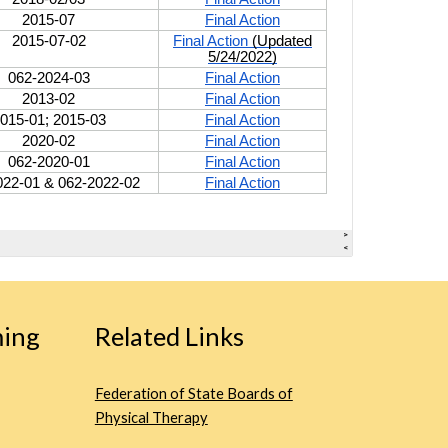
ing
Related Links
Federation of State Boards of
Physical Therapy